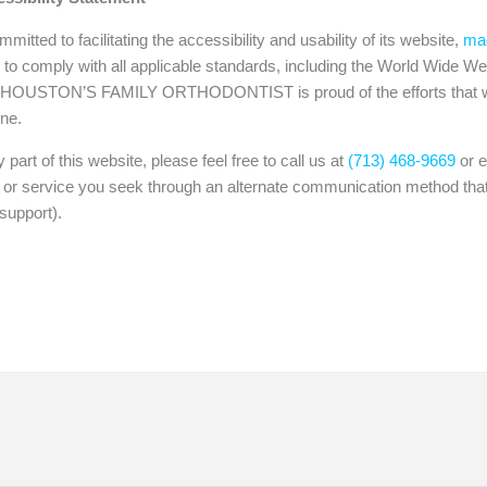
o facilitating the accessibility and usability of its website,
mag
ly with all applicable standards, including the World Wide Web
. HOUSTON’S FAMILY ORTHODONTIST is proud of the efforts that we
one.
 part of this website, please feel free to call us at
(713) 468-9669
or e
n or service you seek through an alternate communication method that
support).
tients
Retainers
Braces