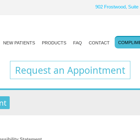
902 Frostwood, Suite
COMPLIM
NEW PATIENTS
PRODUCTS
FAQ
CONTACT
Request an Appointment
nt
ibility Statement