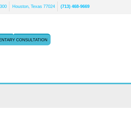
 300
Houston, Texas 77024
(713) 468-9669
ENTARY CONSULTATION