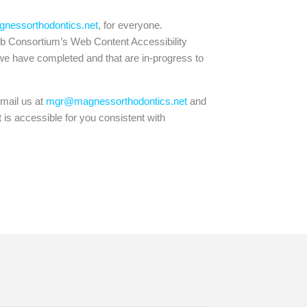
nessorthodontics.net
, for everyone.
 Consortium’s Web Content Accessibility
 have completed and that are in-progress to
mail us at
mgr@magnessorthodontics.net
and
 is accessible for you consistent with
Contact
Sitemap