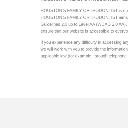
its
website,
HOUSTON’S FAMILY ORTHODONTIST is committed t
magnessorthodontics.net
,
HOUSTON’S FAMILY ORTHODONTIST aims to comp
for
Guidelines 2.0 up to Level AA (WCAG 2.0 AA)
everyone.
ensure that our website is accessible to every
HOUSTON’S
FAMILY
If you experience any difficulty in accessing any
ORTHODONTIST
we will work with you to provide the informatio
aims
applicable law (for example, through telephone 
to
comply
with
all
applicable
standards,
including
the
Home
Doctor
New Pa
World
Wide