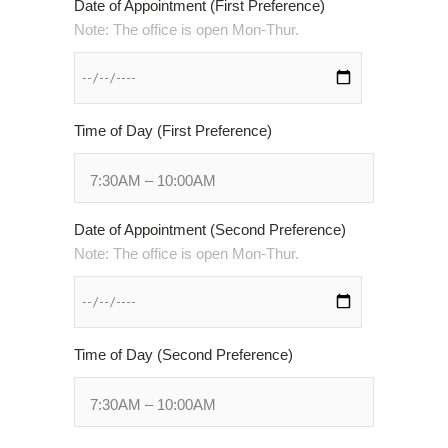
Date of Appointment (First Preference)
Web
Note: The office is open Mon-Thur.
Consortium's
Web
Content
Accessibility
Guidelines
Time of Day (First Preference)
2.0
up
to
Level
Date of Appointment (Second Preference)
AA
Note: The office is open Mon-Thur.
(WCAG
2.0
AA).
HOUSTON’S
Time of Day (Second Preference)
FAMILY
ORTHODONTIST
is
proud