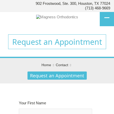
902 Frostwood, Ste. 300, Houston, TX 77024
HOUSTON’S
(713) 468-9669
FAMILY
ORTHODONTIST
Accessibility
Statement
Request an Appointment
HOUSTON’S
FAMILY
ORTHODONTIST
is
Home
Contact
committed
to
Request an Appointment
facilitating
the
accessibility
and
usability
Your First Name
of