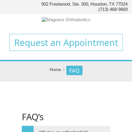
902 Frostwood, Ste. 300, Houston, TX 77024
HOUSTON’S
(713) 468-9669
FAMILY
ORTHODONTIST
Accessibility
Statement
Request an Appointment
HOUSTON’S
FAMILY
ORTHODONTIST
is
FAQ
Home
committed
to
facilitating
the
accessibility
and
FAQ’s
usability
of