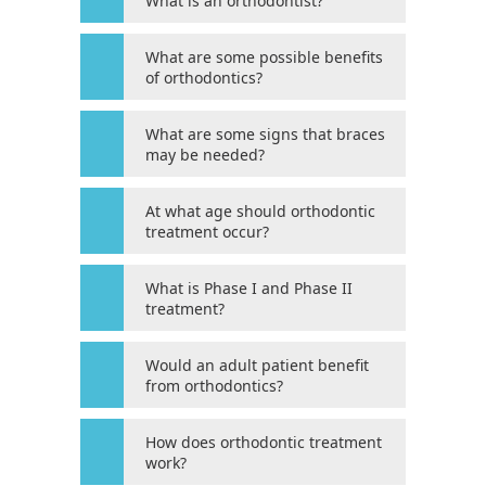
What is an orthodontist?
its
website,
magnessorthodontics.net
,
What are some possible benefits
of orthodontics?
for
everyone.
HOUSTON’S
What are some signs that braces
may be needed?
FAMILY
ORTHODONTIST
aims
At what age should orthodontic
treatment occur?
to
comply
What is Phase I and Phase II
with
treatment?
all
applicable
Would an adult patient benefit
standards,
from orthodontics?
including
the
How does orthodontic treatment
World
work?
Wide