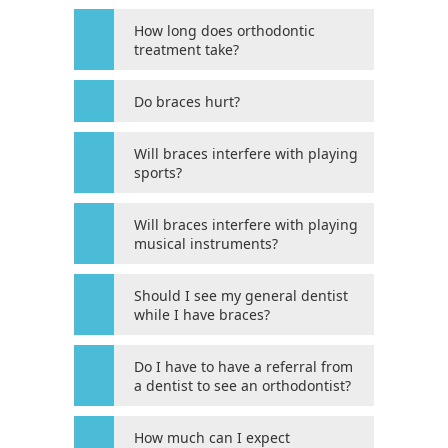
Web
How long does orthodontic
Consortium's
treatment take?
Web
Content
Do braces hurt?
Accessibility
Guidelines
Will braces interfere with playing
2.0
sports?
up
to
Will braces interfere with playing
Level
musical instruments?
AA
(WCAG
Should I see my general dentist
2.0
while I have braces?
AA).
HOUSTON’S
Do I have to have a referral from
FAMILY
a dentist to see an orthodontist?
ORTHODONTIST
is
How much can I expect
proud