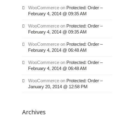
its
website,
WooCommerce
on
Protected: Order –
February 4, 2014 @ 09:35 AM
magnessorthodontics.net
,
for
WooCommerce
on
Protected: Order –
everyone.
February 4, 2014 @ 09:35 AM
HOUSTON’S
FAMILY
WooCommerce
on
Protected: Order –
February 4, 2014 @ 06:48 AM
ORTHODONTIST
aims
WooCommerce
on
Protected: Order –
to
February 4, 2014 @ 06:48 AM
comply
with
WooCommerce
on
Protected: Order –
all
January 20, 2014 @ 12:58 PM
applicable
standards,
including
Archives
the
World
Wide