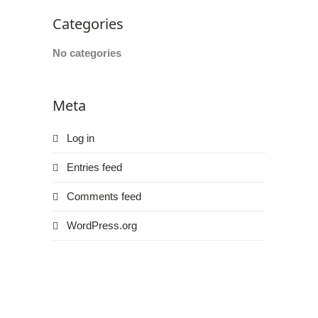
Web
Categories
Consortium's
Web
No categories
Content
Accessibility
Guidelines
Meta
2.0
up
Log in
to
Level
Entries feed
AA
(WCAG
Comments feed
2.0
WordPress.org
AA).
HOUSTON’S
FAMILY
ORTHODONTIST
is
proud