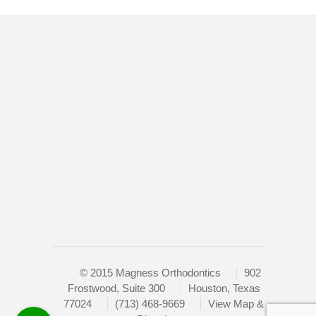
of
the
efforts
Home
that
Doctor
we
have
New Patients
completed
Retainers
and
that
Braces
are
Contact
in-
progress
Sitemap
to
ensure
that
our
© 2015 Magness Orthodontics
902
website
Frostwood, Suite 300
Houston, Texas
is
77024
(713) 468-9669
View Map &