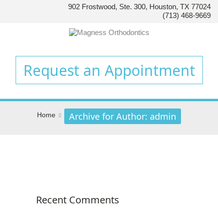
902 Frostwood, Ste. 300, Houston, TX 77024
HOUSTON’S
(713) 468-9669
FAMILY
ORTHODONTIST
Accessibility
Statement
Request an Appointment
HOUSTON’S
FAMILY
ORTHODONTIST
is
Archive for Author: admin
Home
committed
to
facilitating
the
accessibility
and
usability
Recent Comments
of