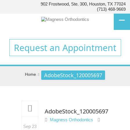
902 Frostwood, Ste. 300, Houston, TX 77024
HOUSTON’S
(713) 468-9669
FAMILY
ORTHODONTIST
Accessibility
Statement
Request an Appointment
HOUSTON’S
FAMILY
ORTHODONTIST
is
AdobeStock_120005697
Home
committed
to
facilitating
the
accessibility
and
AdobeStock_120005697
usability
Magness Orthodontics
of
Sep 23