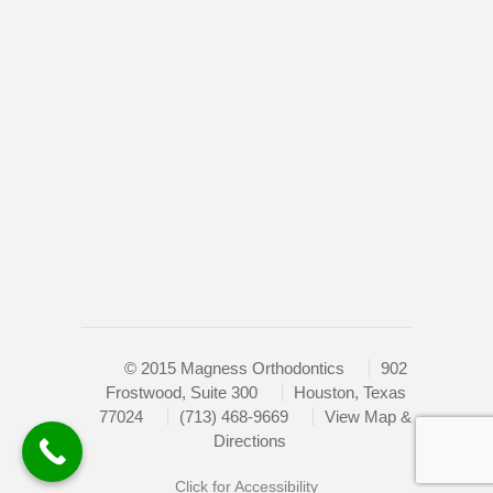
Web
Home
Consortium's
Doctor
Web
Content
New Patients
Accessibility
Retainers
Guidelines
2.0
Braces
up
Contact
to
Level
Sitemap
AA
(WCAG
2.0
AA).
© 2015 Magness Orthodontics
902
HOUSTON’S
Frostwood, Suite 300
Houston, Texas
FAMILY
77024
(713) 468-9669
View Map &
ORTHODONTIST
Directions
is
proud
Click for Accessibility